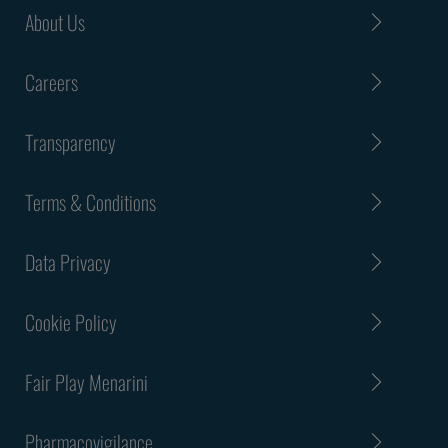
About Us
Careers
Transparency
Terms & Conditions
Data Privacy
Cookie Policy
Fair Play Menarini
Pharmacovigilance