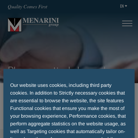
EN
Quality Comes First
Pharmaceuticals Luxemburg
Our website uses cookies, including third party
cookies. In addition to Strictly necessary cookies that
HOME
THERAPEUTIC AREAS
are essential to browse the website, the site features
GASTROENTEROLOGIE
Functional cookies that ensure you make the most of
PHARMACEUTICALS LUXEMBURG
your browsing experience, Performance cookies, that
perform aggregate statistics on the website usage, as
well as Targeting cookies that automatically tailor on-