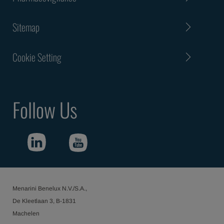
Sitemap
Cookie Setting
Follow Us
Menarini Benelux N.V./S.A.,
De Kleetlaan 3, B-1831
Machelen