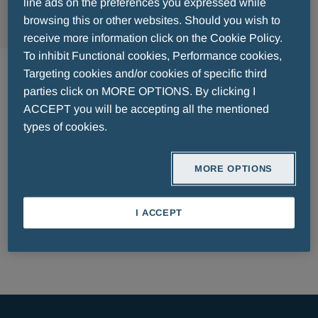
MENU
line ads on the preferences you expressed while
browsing this or other websites. Should you wish to
receive more information click on the Cookie Policy.
Pharmaceuticals Luxemburg
To inhibit Functional cookies, Performance cookies,
Targeting cookies and/or cookies of specific third
parties click on MORE OPTIONS. By clicking I
ACCEPT you will be accepting all the mentioned
types of cookies.
MORE OPTIONS
PATIENT INFORMATION LEAFLET
I ACCEPT