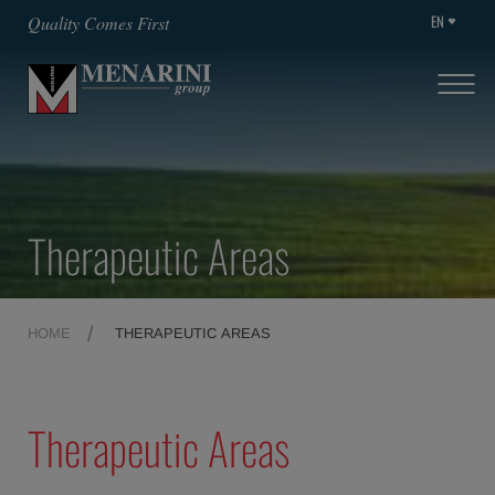
EN
Quality Comes First
Therapeutic Areas
HOME
THERAPEUTIC AREAS
Therapeutic Areas