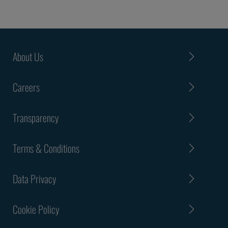
About Us
Careers
Transparency
Terms & Conditions
Data Privacy
Cookie Policy