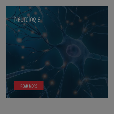
Neurologie
READ MORE
READ MORE