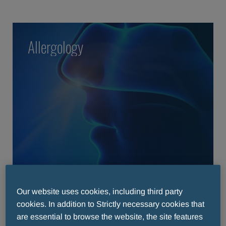
Allergology
READ MORE
READ MORE
Our website uses cookies, including third party
cookies. In addition to Strictly necessary cookies that
are essential to browse the website, the site features