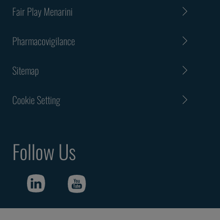
Fair Play Menarini
Pharmacovigilance
Sitemap
Cookie Setting
Follow Us