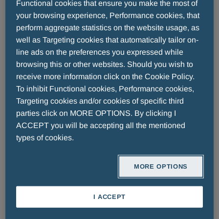
Functional cookies that ensure you make the most of
Diabetology
your browsing experience, Performance cookies, that
perform aggregate statistics on the website usage, as
well as Targeting cookies that automatically tailor on-
line ads on the preferences you expressed while
browsing this or other websites. Should you wish to
receive more information click on the Cookie Policy.
To inhibit Functional cookies, Performance cookies,
Targeting cookies and/or cookies of specific third
parties click on MORE OPTIONS. By clicking I
ACCEPT you will be accepting all the mentioned
types of cookies.
READ MORE
READ MORE
MORE OPTIONS
I ACCEPT
Cardiology