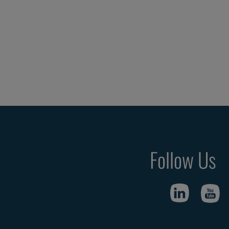
Follow Us