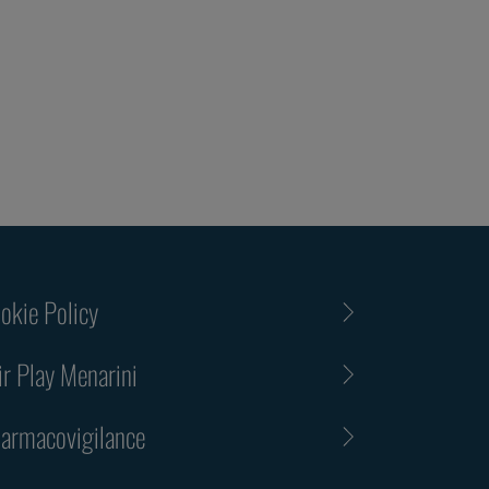
okie Policy
ir Play Menarini
armacovigilance