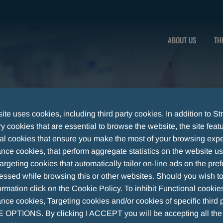
n
ABOUT US
TH
te uses cookies, including third party cookies. In addition to Str
 cookies that are essential to browse the website, the site feat
al cookies that ensure you make the most of your browsing expe
nce cookies, that perform aggregate statistics on the website u
argeting cookies that automatically tailor on-line ads on the pre
essed while browsing this or other websites. Should you wish to
rmation click on the Cookie Policy. To inhibit Functional cookie
ce cookies, Targeting cookies and/or cookies of specific third p
OPTIONS. By clicking I ACCEPT you will be accepting all th