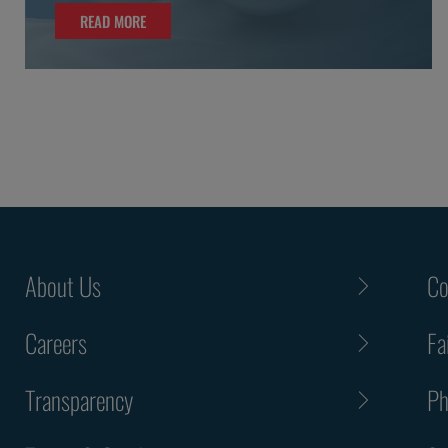
READ MORE
READ MORE
About Us
Co
Careers
Fa
Transparency
Ph