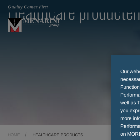
Healthcare producte
Quality Comes First
Our websi
necessary
Function
Performa
well as T
you expr
more info
Performan
on MORE 
HOME
HEALTHCARE PRODUCTS