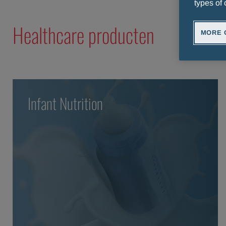
types of 
Healthcare producten
MORE 
Infant Nutrition