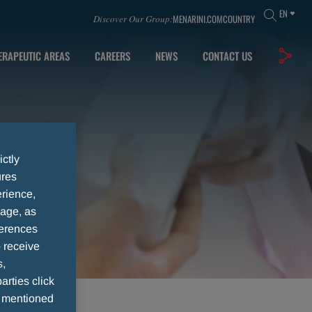
EN
MENARINI.COM
COUNTRY
Discover Our Group:
ERAPEUTIC AREAS
CAREERS
NEWS
CONTACT US
ictly
ures
rience,
sage, as
ferences
 receive
s,
arties click
e mentioned