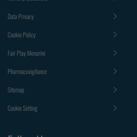
Data Privacy
Cookie Policy
Fair Play Menarini
Pharmacovigilance
Sitemap
Cookie Setting