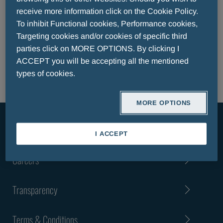
EFPIA TRANSPARENCY CODE REPORT
receive more information click on the Cookie Policy.
EFPIA TRANSPARENCY CODE REPORT LUXEMBOURG
To inhibit Functional cookies, Performance cookies,
EFPIA TRANSPARENCY CODE REPORT PATIENT
Targeting cookies and/or cookies of specific third
ORGANISATIONS
parties click on MORE OPTIONS. By clicking I
CODE OF CONDUCT
ACCEPT you will be accepting all the mentioned
types of cookies.
MORE OPTIONS
About Us
I ACCEPT
Careers
Transparency
Terms & Conditions