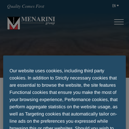
EN
Quality Comes First
Transparency
Our website uses cookies, including third party
cookies. In addition to Strictly necessary cookies that
are essential to browse the website, the site features
HOME
TRANSPARENCY
Functional cookies that ensure you make the most of
your browsing experience, Performance cookies, that
perform aggregate statistics on the website usage, as
Transparency
well as Targeting cookies that automatically tailor on-
line ads on the preferences you expressed while
browsing this or other websites. Should you wish to